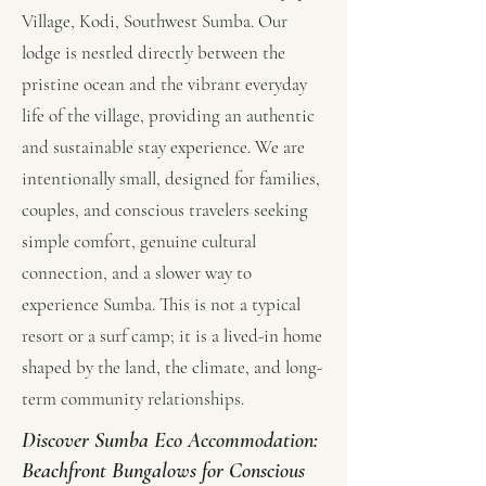
Village, Kodi, Southwest Sumba. Our
lodge is nestled directly between the
pristine ocean and the vibrant everyday
life of the village, providing an authentic
and sustainable stay experience. We are
intentionally small, designed for families,
couples, and conscious travelers seeking
simple comfort, genuine cultural
connection, and a slower way to
experience Sumba. This is not a typical
resort or a surf camp; it is a lived-in home
shaped by the land, the climate, and long-
term community relationships.
Discover Sumba Eco Accommodation:
Beachfront Bungalows for Conscious