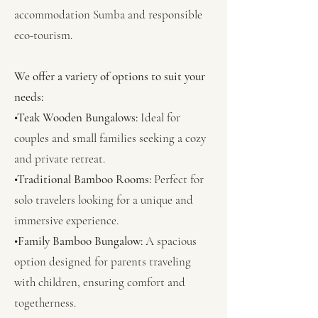
accommodation Sumba and responsible
eco-tourism.
We offer a variety of options to suit your
needs:
•Teak Wooden Bungalows:
Ideal for
couples and small families seeking a cozy
and private retreat.
•Traditional Bamboo Rooms:
Perfect for
solo travelers looking for a unique and
immersive experience.
•Family Bamboo Bungalow:
A spacious
option designed for parents traveling
with children, ensuring comfort and
togetherness.