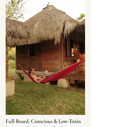
Full-Board, Conscious & Low-Toxin