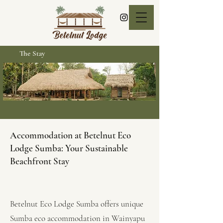
The Stay
Accommodation at Betelnut Eco
Lodge Sumba: Your Sustainable
Beachfront Stay
Betelnut Eco Lodge Sumba offers unique
Sumba eco accommodation in Wainyapu