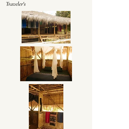
Traveler's