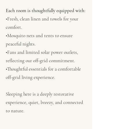
Each room is thoughtfully equipped with:
•Fresh, clean linen and towels for your
comfort.
•Mosquito nets and tents to ensure
peaceful nights.
•Fans and limited solar power outlets,
reflecting our off-grid commitment.
•Thoughtful essentials for a comfortable
off-grid living experience.
Sleeping here is a deeply restorative
experience, quiet, breezy, and connected
to nature.