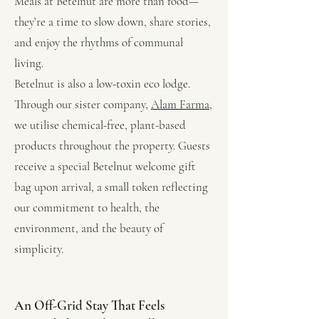
Meals at Betelnut are more than food—
they’re a time to slow down, share stories,
and enjoy the rhythms of communal
living.
Betelnut is also a low-toxin eco lodge.
Through our sister company,
Alam Farma,
we utilise chemical-free, plant-based
products throughout the property. Guests
receive a special Betelnut welcome gift
bag upon arrival, a small token reflecting
our commitment to health, the
environment, and the beauty of
simplicity.
An Off-Grid Stay That Feels