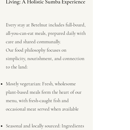
Living: A Holistic Sumba Experience
Every stay at Betelnut includes full-board,
all-you-can-eat meals, prepared daily with
care and shared communally.
Our food philosophy focuses on
simplicity, nourishment, and connection
to the land:
Mostly vegetarian: Fresh, wholesome
plant-based meals form the heart of our
menu, with fresh-caught fish and
occasional meat served when available
Seasonal and locally sourced: Ingredients