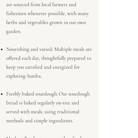
are sourced from local farmers and
fishermen whenever possible, with many
herbs and vegetables grown in our own
garden.
Nourishing and varied: Multiple meals are
offered each day, thoughtfully prepared to
keep you satisfied and energized for
exploring Sumba.
Freshly baked sourdough: Our sourdough
bread is baked regularly on-site and
served with meals, using traditional
methods and simple ingredients.