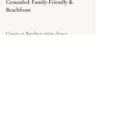
Grounded: Family-Friendly &
Beachfront
Guests at Betelnut enjoy direct
beachfront access, with no roads or
developments separating them from the
sea. Children can move freely between our
gardens, the village paths, and the ocean,
quickly settling into a natural and
unforced rhythm. Betelnut Eco Lodge is
the ideal choice for travelers seeking:
•Family-friendly accommodation in
Southwest Sumba.
•Off-grid eco stays in Indonesia.