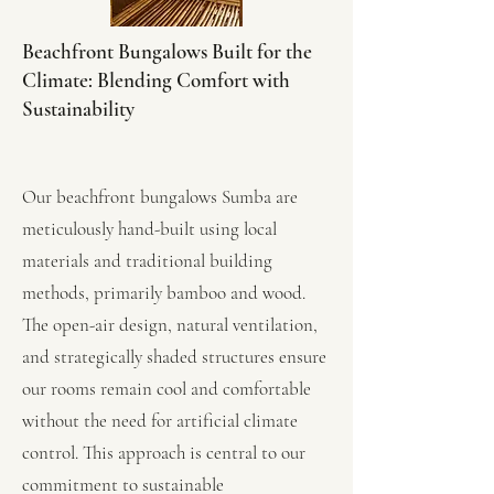
Beachfront Bungalows Built for the
Climate: Blending Comfort with
Sustainability
Our beachfront bungalows Sumba are
meticulously hand-built using local
materials and traditional building
methods, primarily bamboo and wood.
The open-air design, natural ventilation,
and strategically shaded structures ensure
our rooms remain cool and comfortable
without the need for artificial climate
control. This approach is central to our
commitment to sustainable