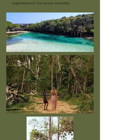
experiences for every traveler.