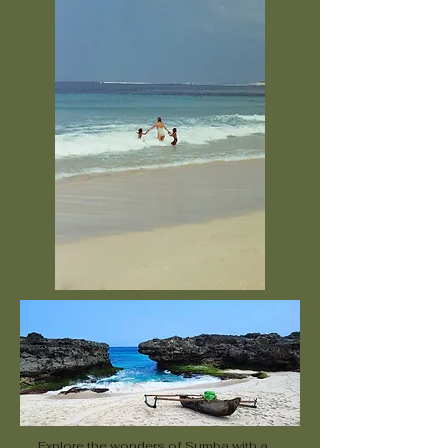
Explore the wonders of Sumba with a