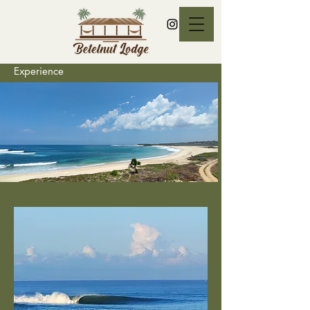
Experience