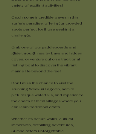
variety of exciting activities!
Catch some incredible waves in this
surfer’s paradise, offering uncrowded
spots perfect for those seeking a
challenge.
Grab one of our paddleboards and
glide through nearby bays and hidden
coves, or venture out on a traditional
fishing boat to discover the vibrant
marine life beyond the reef.
Don’t miss the chance to visit the
stunning Weekuri Lagoon, admire
picturesque waterfalls, and experience
the charm of local villages where you
can learn traditional crafts.
Whether it’s nature walks, cultural
immersion, or thrilling adventures,
Sumba offers unforgettable