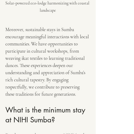
Solar-powered eco-lodge harmonizing with coastal 
landscape
Moreover, sustainable stays in Sumba 
encourage meaningful interactions with local 
communities. We have opportunities to 
participate in cultural workshops, from 
weaving ikat textiles to learning traditional 
dances. These experiences deepen our 
understanding and appreciation of Sumba’s 
rich cultural tapestry. By engaging 
respectfully, we contribute to preserving 
these traditions for future generations.
What is the minimum stay 
at NIHI Sumba?