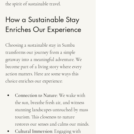
the spirit of sustainable travel.
How a Sustainable Stay 
Enriches Our Experience
Choosing a sustainable stay in Sumba 
transforms our journey from a simple 
getaway into a meaningful adventure. We 
become part of a living story where every 
action matters. Here are some ways this 
choice enriches our experience:
Connection to Nature
: We wake with 
the sun, breathe fresh air, and witness 
stunning landscapes untouched by mass 
tourism. This closeness to nature 
restores our senses and calms our minds.
Cultural Immersion
: Engaging with 