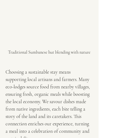
Traditional Sumbanese hut blending with nature
Choosing a sustainable stay means 
supporting local artisans and farmers. Many 
eco-lodges source food from nearby villages, 
ensuring fresh, organic meals while boosting 
the local economy. We savour dishes made 
from native ingredients, each bite telling a 
story of the land and its caretakers. This 
connection enriches our experience, turning 
a meal into a celebration of community and 