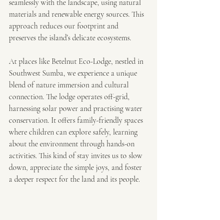
seamlessly with the landscape, using natural 
materials and renewable energy sources. This 
approach reduces our footprint and 
preserves the island’s delicate ecosystems.
At places like Betelnut Eco-Lodge, nestled in 
Southwest Sumba, we experience a unique 
blend of nature immersion and cultural 
connection. The lodge operates off-grid, 
harnessing solar power and practising water 
conservation. It offers family-friendly spaces 
where children can explore safely, learning 
about the environment through hands-on 
activities. This kind of stay invites us to slow 
down, appreciate the simple joys, and foster 
a deeper respect for the land and its people.