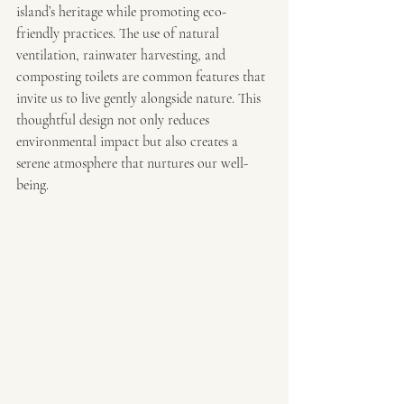
island’s heritage while promoting eco-
friendly practices. The use of natural 
ventilation, rainwater harvesting, and 
composting toilets are common features that 
invite us to live gently alongside nature. This 
thoughtful design not only reduces 
environmental impact but also creates a 
serene atmosphere that nurtures our well-
being.