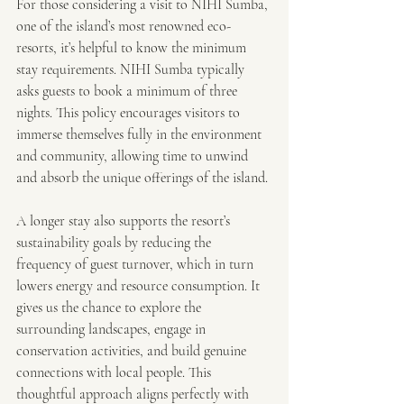
For those considering a visit to NIHI Sumba, 
one of the island’s most renowned eco-
resorts, it’s helpful to know the minimum 
stay requirements. NIHI Sumba typically 
asks guests to book a minimum of three 
nights. This policy encourages visitors to 
immerse themselves fully in the environment 
and community, allowing time to unwind 
and absorb the unique offerings of the island.
A longer stay also supports the resort’s 
sustainability goals by reducing the 
frequency of guest turnover, which in turn 
lowers energy and resource consumption. It 
gives us the chance to explore the 
surrounding landscapes, engage in 
conservation activities, and build genuine 
connections with local people. This 
thoughtful approach aligns perfectly with 