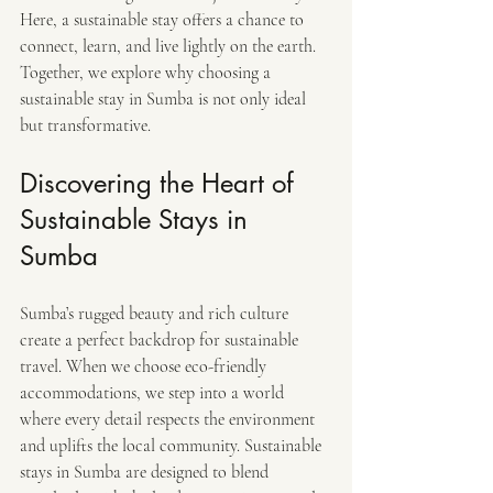
Here, a sustainable stay offers a chance to 
connect, learn, and live lightly on the earth. 
Together, we explore why choosing a 
sustainable stay in Sumba is not only ideal 
but transformative.
Discovering the Heart of 
Sustainable Stays in 
Sumba
Sumba’s rugged beauty and rich culture 
create a perfect backdrop for sustainable 
travel. When we choose eco-friendly 
accommodations, we step into a world 
where every detail respects the environment 
and uplifts the local community. Sustainable 
stays in Sumba are designed to blend 