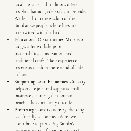
local customs and traditions offers 
insights that no guidebook can provide. 
We learn from the wisdom of the 
Sumbanese people, whose lives are 
intertwined with the land.
Educational Opportunities
: Many eco-
lodges offer workshops on 
sustainability, conservation, and 
traditional crafts. These experiences 
inspire us to adopt more mindful habits 
at home.
Supporting Local Economies
: Our stay 
helps create jobs and supports small 
businesses, ensuring that tourism 
benefits the community directly.
Promoting Conservation
: By choosing 
eco-friendly accommodations, we 
contribute to protecting Sumba’s 
unique flora and fauna, preserving it 