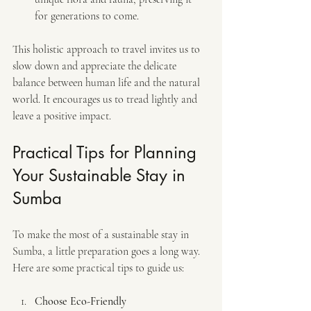
for generations to come.
This holistic approach to travel invites us to 
slow down and appreciate the delicate 
balance between human life and the natural 
world. It encourages us to tread lightly and 
leave a positive impact.
Practical Tips for Planning 
Your Sustainable Stay in 
Sumba
To make the most of a sustainable stay in 
Sumba, a little preparation goes a long way. 
Here are some practical tips to guide us:
Choose Eco-Friendly 