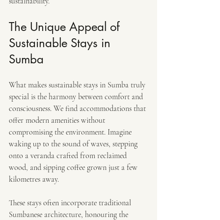
sustainability.
The Unique Appeal of 
Sustainable Stays in 
Sumba
What makes sustainable stays in Sumba truly 
special is the harmony between comfort and 
consciousness. We find accommodations that 
offer modern amenities without 
compromising the environment. Imagine 
waking up to the sound of waves, stepping 
onto a veranda crafted from reclaimed 
wood, and sipping coffee grown just a few 
kilometres away.
These stays often incorporate traditional 
Sumbanese architecture, honouring the 