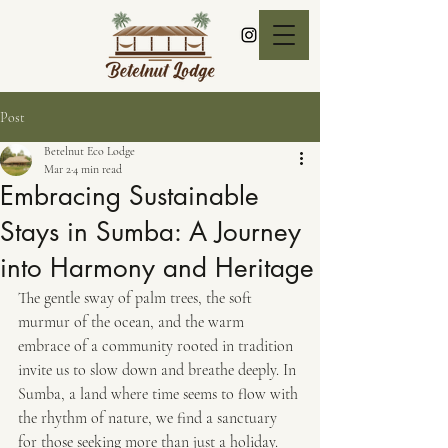
Post
Betelnut Eco Lodge
Mar 2
4 min read
Embracing Sustainable
Stays in Sumba: A Journey
into Harmony and Heritage
The gentle sway of palm trees, the soft 
murmur of the ocean, and the warm 
embrace of a community rooted in tradition 
invite us to slow down and breathe deeply. In 
Sumba, a land where time seems to flow with 
the rhythm of nature, we find a sanctuary 
for those seeking more than just a holiday. 